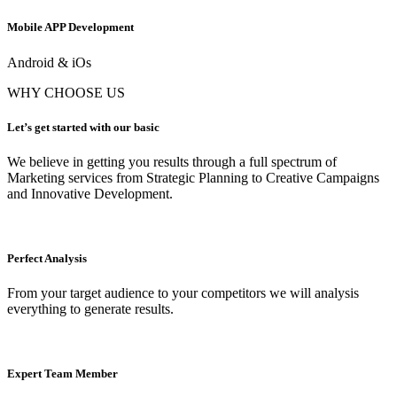
Mobile APP Development
Android & iOs
WHY CHOOSE US
Let’s get started with our basic
We believe in getting you results through a full spectrum of
Marketing services from Strategic Planning to Creative Campaigns
and Innovative Development.
Perfect Analysis
From your target audience to your competitors we will analysis
everything to generate results.
Expert Team Member