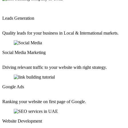
Leads Generation
Quality leads for your business in Local & International markets.
Social Media Marketing
Driving relevant traffic to your website with right strategy.
Google Ads
Ranking your website on first page of Google.
Website Development