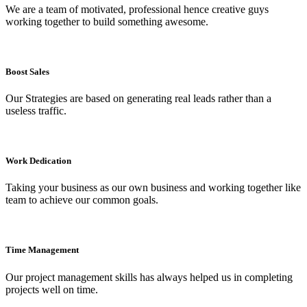
We are a team of motivated, professional hence creative guys
working together to build something awesome.
Boost Sales
Our Strategies are based on generating real leads rather than a
useless traffic.
Work Dedication​
Taking your business as our own business and working together like
team to achieve our common goals.
Time Management
Our project management skills has always helped us in completing
projects well on time.