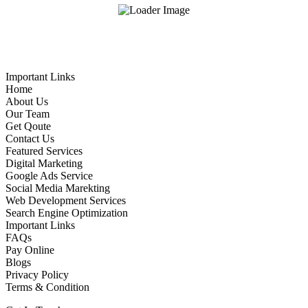
Important Links
Home
About Us
Our Team
Get Qoute
Contact Us
Featured Services
Digital Marketing
Google Ads Service
Social Media Marekting
Web Development Services
Search Engine Optimization
Important Links
FAQs
Pay Online
Blogs
Privacy Policy
Terms & Condition