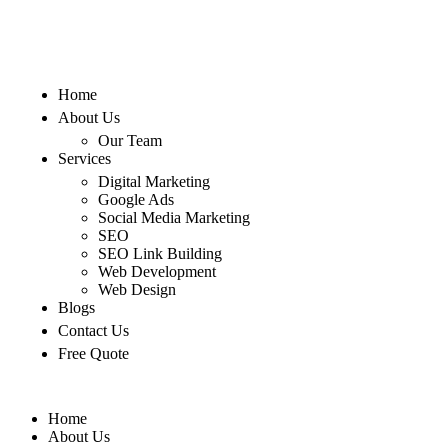
Home
About Us
Our Team
Services
Digital Marketing
Google Ads
Social Media Marketing
SEO
SEO Link Building
Web Development
Web Design
Blogs
Contact Us
Free Quote
Home
About Us