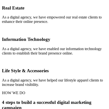
Real Estate
As a digital agency, we have empowered our real estate clients to
enhance their online presence.
Information Technology
As a digital agency, we have enabled our information technology
clients to establish their brand presence online.
Life Style & Accessories
As a digital agency, we have helped our lifestyle apparel clients to
increase brand visibility.
HOW WE DO
4 steps to build a successful digital marketing
campaign