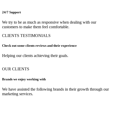
24/7 Support
We try to be as much as responsive when dealing with our
customers to make them feel comfortable.
CLIENTS TESTIMONIALS
Check out some clients reviews and their experience
Helping our clients achieving their goals.
OUR CLIENTS
Brands we enjoy working with
We have assisted the following brands in their growth through our
marketing services.