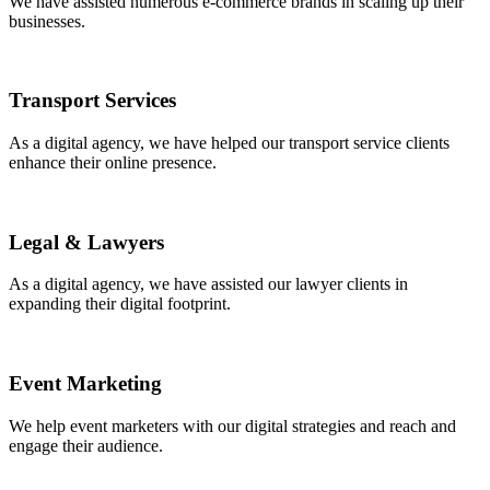
We have assisted numerous e-commerce brands in scaling up their
businesses.
Transport Services
As a digital agency, we have helped our transport service clients
enhance their online presence.
Legal & Lawyers
As a digital agency, we have assisted our lawyer clients in
expanding their digital footprint.
Event Marketing
We help event marketers with our digital strategies and reach and
engage their audience.