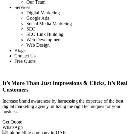
Our Team
Services
Digital Marketing
Google Ads
Social Media Marketing
SEO
SEO Link Building
Web Development
Web Design
Blogs
Contact Us
Free Quote
It’s More Than Just Impressions & Clicks, It’s Real
Customers
Increase brand awareness by harnessing the expertise of the best
digital marketing agency, utilizing the right techniques for your
business.
Get Quote
WhatsApp