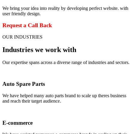
We bring your idea into reality by developing perfect website. with
user friendly design.
Request a Call Back
OUR INDUSTRIES
Industries we work with
Our expertise spans across a diverse range of industries and sectors.
Auto Spare Parts
We have helped many auto parts brand to scale up theres business
and reach their target audience.
E-commerce