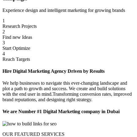
Experience design and intelligent marketing for growing brands
1
Research Projects
2
Find new Ideas
3
Start Optimize
4
Reach Targets
Hire Digital Marketing Agency Driven by Results
We help businesses to navigate this ever-changing landscape and
plot a path to growth and success. We create and build solutions
with the end user in mind.Transforming conversion rates, improved
brand reputations, and designing right strategy.
We are Number #1 Digital Marketing company in Dubai
OUR FEATURED SERVICES