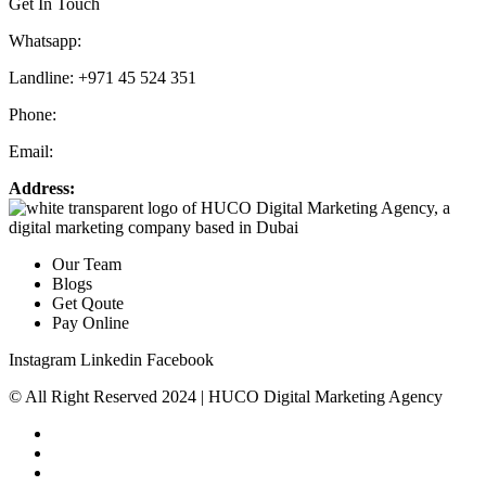
Get In Touch
Whatsapp:
+971 55 536 5560
Landline: +971 45 524 351
Phone:
+971 55 536 5560
Email:
info@hucodigital.com
Address:
Office 231, KML Business Centre, Al Quoz – 01, Dubai
Our Team
Blogs
Get Qoute
Pay Online
Instagram
Linkedin
Facebook
© All Right Reserved 2024 | HUCO Digital Marketing Agency