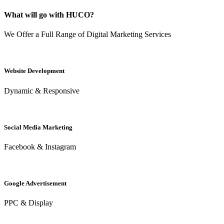
What will go with HUCO?
We Offer a Full Range of Digital Marketing Services
Website Development
Dynamic & Responsive
Social Media Marketing
Facebook & Instagram
Google Advertisement
PPC & Display