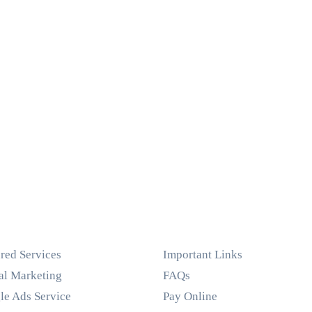
red Services
Important Links
al Marketing
FAQs
le Ads Service
Pay Online