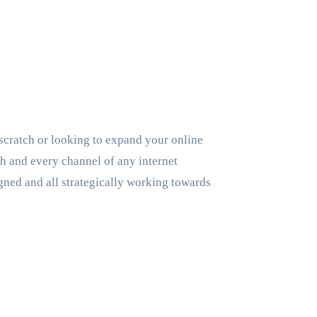
scratch or looking to expand your online
ach and every channel of any internet
gned and all strategically working towards