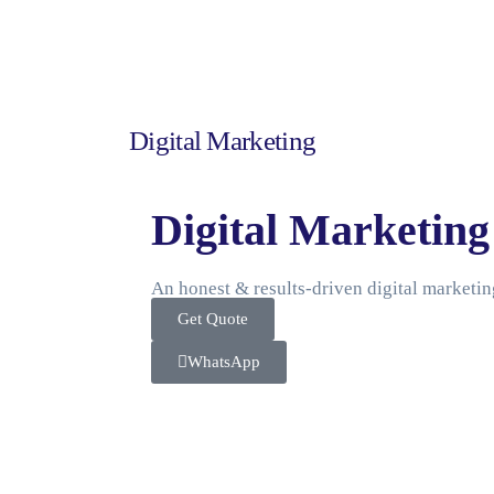
Digital Marketing
Digital Marketing
An honest & results-driven digital marketi
Get Quote
WhatsApp