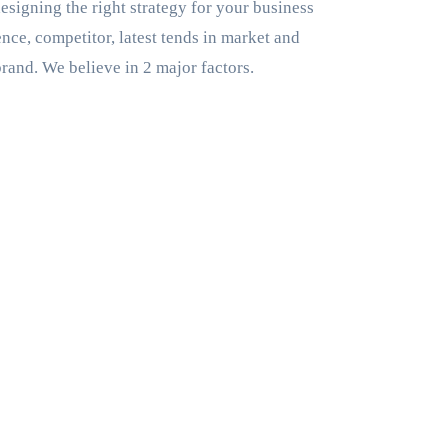
esigning the right strategy for your business
nce, competitor, latest tends in market and
brand. We believe in 2 major factors.