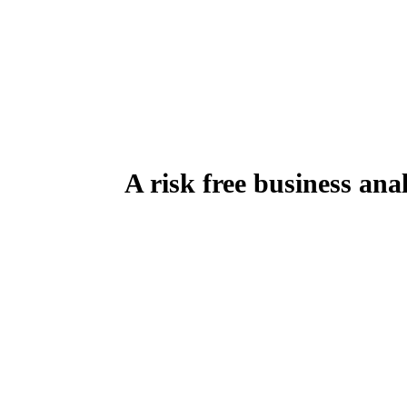
A risk free business anal