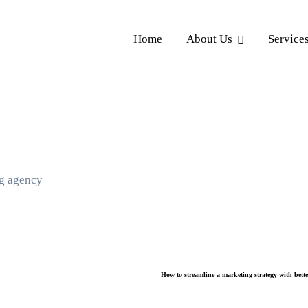
Home
About Us
Service
ng agency
How to streamline a marketing strategy with bett