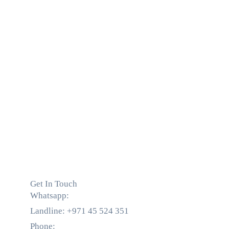
Get In Touch
Whatsapp:
+971 55 536 5560
Landline: +971 45 524 351
Phone:
+971 55 536 5560