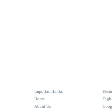
Important Links
Featu
Home
Digit
About Us
Goog