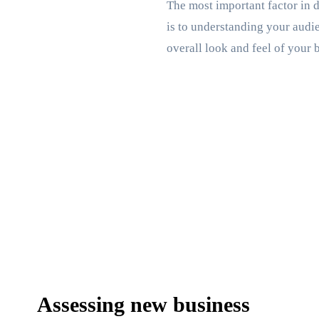
The most important factor in d
is to understanding your audie
overall look and feel of your 
Assessing new business