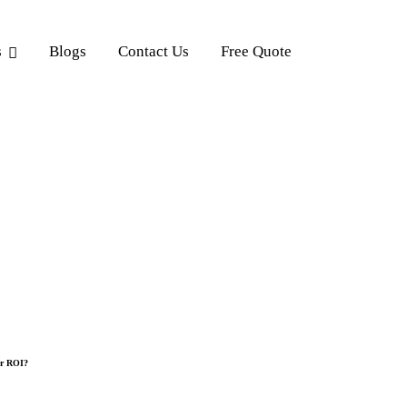
s
Blogs
Contact Us
Free Quote
er ROI?