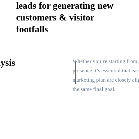
leads for generating new
customers & visitor
footfalls
ysis
Whether you’re starting from 
presence it’s essential that e
marketing plan are closely ali
the same final goal.