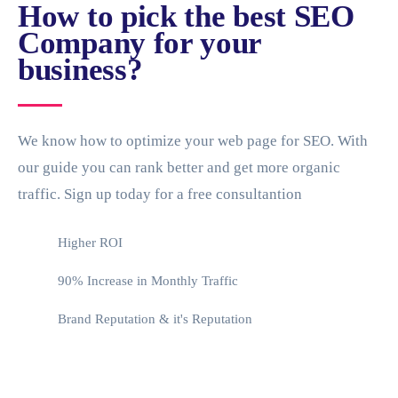
How to pick the best SEO
Company for your
business?
We know how to optimize your web page for SEO. With
our guide you can rank better and get more organic
traffic. Sign up today for a free consultantion
Higher ROI
90% Increase in Monthly Traffic
Brand Reputation & it's Reputation