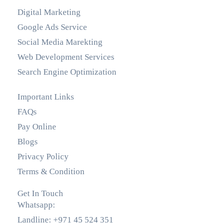
Digital Marketing
Google Ads Service
Social Media Marekting
Web Development Services
Search Engine Optimization
Important Links
FAQs
Pay Online
Blogs
Privacy Policy
Terms & Condition
Get In Touch
Whatsapp:
+971 55 536 5560
Landline: +971 45 524 351