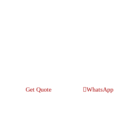
Search Engine
Optimization
Get Quote
WhatsApp