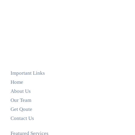
Important Links
Home
About Us
Our Team
Get Qoute
Contact Us
Featured Services