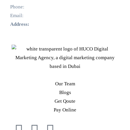
Phone:
+971 55 536 5560
Email:
info@hucodigital.com
Address:
Office 231, KML Business Centre, Al Quoz
– 01, Dubai
Our Team
Blogs
Get Qoute
Pay Online