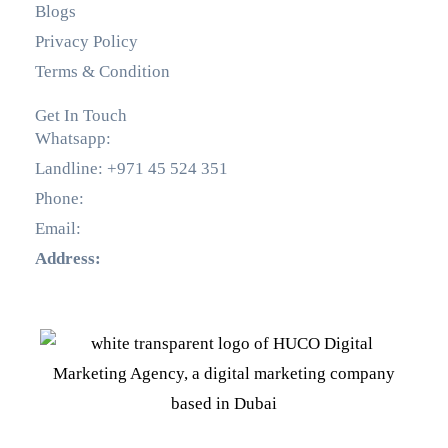
Blogs
Privacy Policy
Terms & Condition
Get In Touch
Whatsapp:
+971 55 536 5560
Landline: +971 45 524 351
Phone:
+971 55 536 5560
Email:
info@hucodigital.com
Address:
Office 231, KML Business Centre, Al Quoz
– 01, Dubai