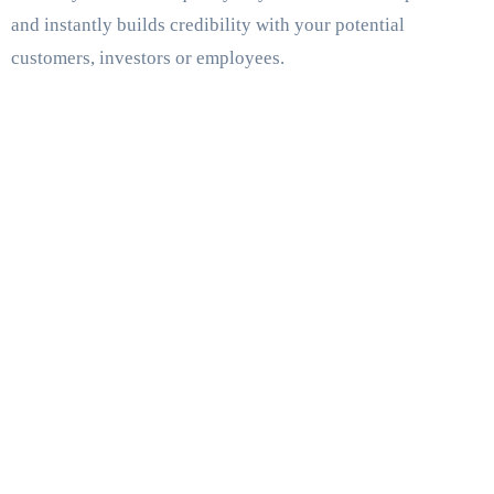
and instantly builds credibility with your potential
customers, investors or employees.