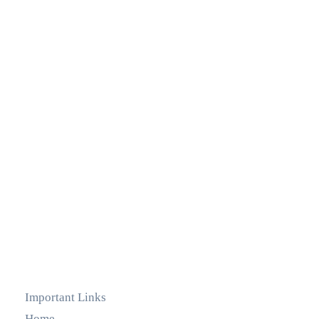
Important Links
Home