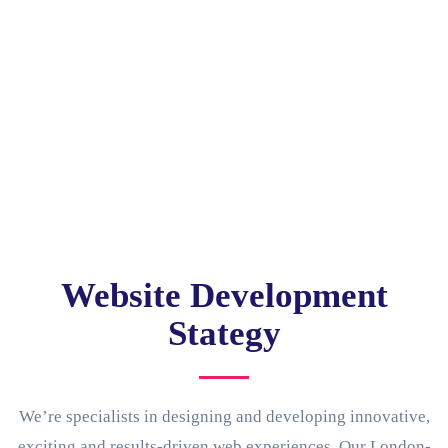
Website Development
Stategy
We’re specialists in designing and developing innovative,
exciting and results-driven web experiences. Our London-