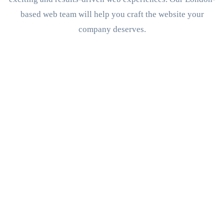
based web team will help you craft the website your
company deserves.