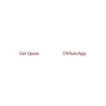
Web Development
Get Quote
WhatsApp