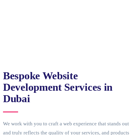
Bespoke Website
Development Services in
Dubai
We work with you to craft a web experience that stands out
and truly reflects the quality of your services, and products