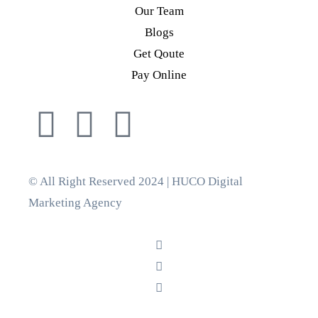
Our Team
Blogs
Get Qoute
Pay Online
© All Right Reserved 2024 | HUCO Digital
Marketing Agency