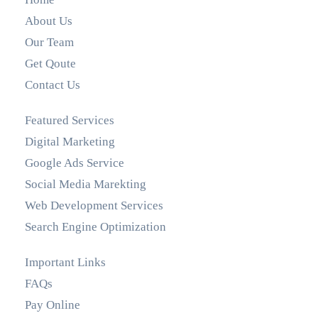
About Us
Our Team
Get Qoute
Contact Us
Featured Services
Digital Marketing
Google Ads Service
Social Media Marekting
Web Development Services
Search Engine Optimization
Important Links
FAQs
Pay Online