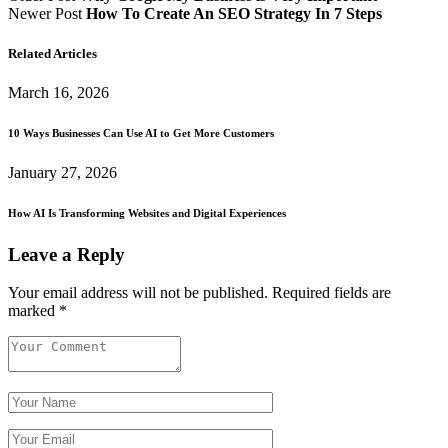
Newer Post
How To Create An SEO Strategy In 7 Steps
Related Articles
March 16, 2026
10 Ways Businesses Can Use AI to Get More Customers
January 27, 2026
How AI Is Transforming Websites and Digital Experiences
Leave a Reply
Your email address will not be published.
Required fields are
marked
*