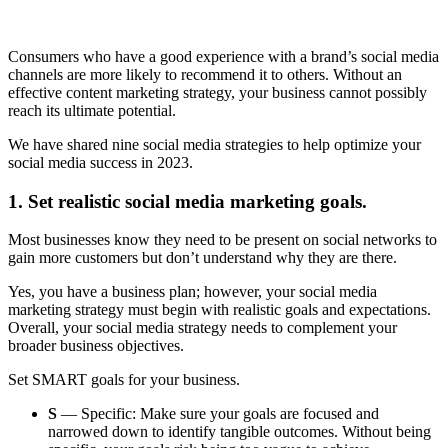
Consumers who have a good experience with a brand’s social media
channels are more likely to recommend it to others. Without an
effective content marketing strategy, your business cannot possibly
reach its ultimate potential.
We have shared nine social media strategies to help optimize your
social media success in 2023.
1. Set realistic social media marketing goals.
Most businesses know they need to be present on social networks to
gain more customers but don’t understand why they are there.
Yes, you have a business plan; however, your social media
marketing strategy must begin with realistic goals and expectations.
Overall, your social media strategy needs to complement your
broader business objectives.
Set SMART goals for your business.
S
— Specific: Make sure your goals are focused and
narrowed down to identify tangible outcomes. Without being