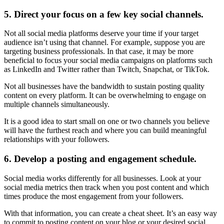
5. Direct your focus on a few key social channels.
Not all social media platforms deserve your time if your target
audience isn’t using that channel. For example, suppose you are
targeting business professionals. In that case, it may be more
beneficial to focus your social media campaigns on platforms such
as LinkedIn and Twitter rather than Twitch, Snapchat, or TikTok.
Not all businesses have the bandwidth to sustain posting quality
content on every platform. It can be overwhelming to engage on
multiple channels simultaneously.
It is a good idea to start small on one or two channels you believe
will have the furthest reach and where you can build meaningful
relationships with your followers.
6. Develop a posting and engagement schedule.
Social media works differently for all businesses. Look at your
social media metrics then track when you post content and which
times produce the most engagement from your followers.
With that information, you can create a cheat sheet. It’s an easy way
to commit to posting content on your blog or your desired social