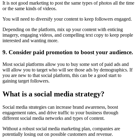
It is not good marketing to post the same types of photos all the time
or the same kinds of videos.
You will need to diversify your content to keep followers engaged.
Depending on the platform, mix up your content with enticing
imagery, engaging videos, and compelling text copy to keep people
interested and wanting more.
9. Consider paid promotion to boost your audience.
Most social platforms allow you to buy some sort of paid ads and
will allow you to target who will see those ads by demographics. If
you are new to that social platform, this can be a good start to
gaining target followers.
What is a social media strategy?
Social media strategies can increase brand awareness, boost
engagement rates, and drive traffic to your business through
different social media networks and types of content.
Without a robust social media marketing plan, companies are
potentially losing out on possible customers and revenue.