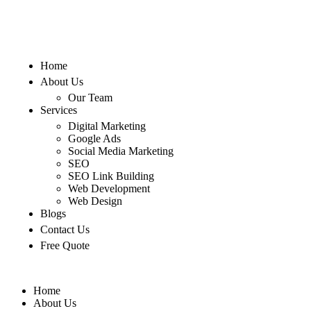
Home
About Us
Our Team
Services
Digital Marketing
Google Ads
Social Media Marketing
SEO
SEO Link Building
Web Development
Web Design
Blogs
Contact Us
Free Quote
Home
About Us