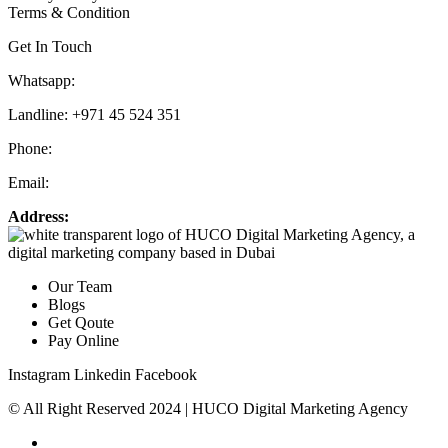
Terms & Condition
Get In Touch
Whatsapp:
+971 55 536 5560
Landline: +971 45 524 351
Phone:
+971 55 536 5560
Email:
info@hucodigital.com
Address:
Office 231, KML Business Centre, Al Quoz – 01, Dubai
Our Team
Blogs
Get Qoute
Pay Online
Instagram
Linkedin
Facebook
© All Right Reserved 2024 | HUCO Digital Marketing Agency