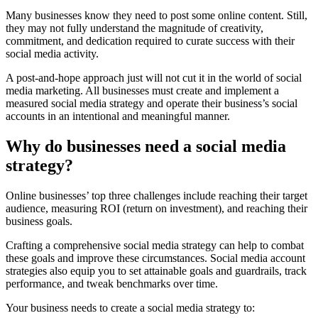
Many businesses know they need to post some online content. Still,
they may not fully understand the magnitude of creativity,
commitment, and dedication required to curate success with their
social media activity.
A post-and-hope approach just will not cut it in the world of social
media marketing. All businesses must create and implement a
measured social media strategy and operate their business’s social
accounts in an intentional and meaningful manner.
Why do businesses need a social media
strategy?
Online businesses’ top three challenges include reaching their target
audience, measuring ROI (return on investment), and reaching their
business goals.
Crafting a comprehensive social media strategy can help to combat
these goals and improve these circumstances. Social media account
strategies also equip you to set attainable goals and guardrails, track
performance, and tweak benchmarks over time.
Your business needs to create a social media strategy to: