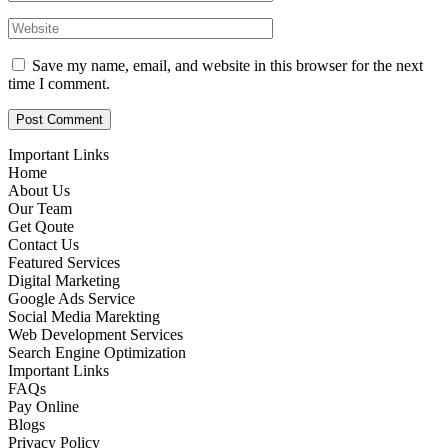
Save my name, email, and website in this browser for the next
time I comment.
Important Links
Home
About Us
Our Team
Get Qoute
Contact Us
Featured Services
Digital Marketing
Google Ads Service
Social Media Marekting
Web Development Services
Search Engine Optimization
Important Links
FAQs
Pay Online
Blogs
Privacy Policy