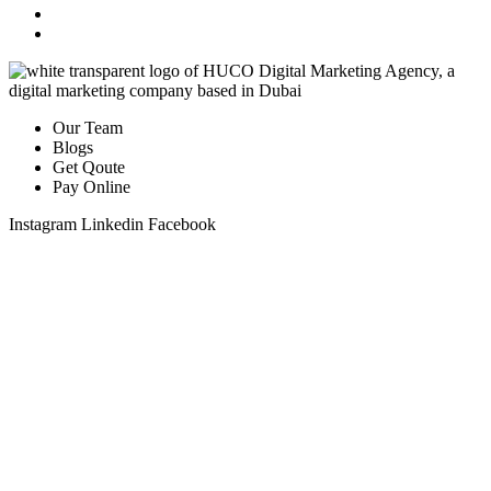
Our Team
Blogs
Get Qoute
Pay Online
Instagram
Linkedin
Facebook