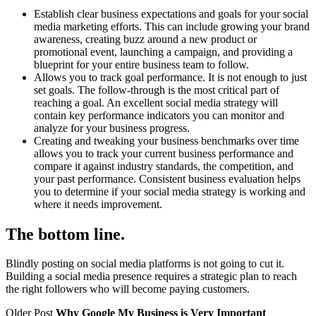
Establish clear business expectations and goals for your social
media marketing efforts. This can include growing your brand
awareness, creating buzz around a new product or
promotional event, launching a campaign, and providing a
blueprint for your entire business team to follow.
Allows you to track goal performance. It is not enough to just
set goals. The follow-through is the most critical part of
reaching a goal. An excellent social media strategy will
contain key performance indicators you can monitor and
analyze for your business progress.
Creating and tweaking your business benchmarks over time
allows you to track your current business performance and
compare it against industry standards, the competition, and
your past performance. Consistent business evaluation helps
you to determine if your social media strategy is working and
where it needs improvement.
The bottom line.
Blindly posting on social media platforms is not going to cut it.
Building a social media presence requires a strategic plan to reach
the right followers who will become paying customers.
Older Post
Why Google My Business is Very Important