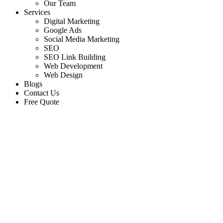
Our Team
Services
Digital Marketing
Google Ads
Social Media Marketing
SEO
SEO Link Building
Web Development
Web Design
Blogs
Contact Us
Free Quote