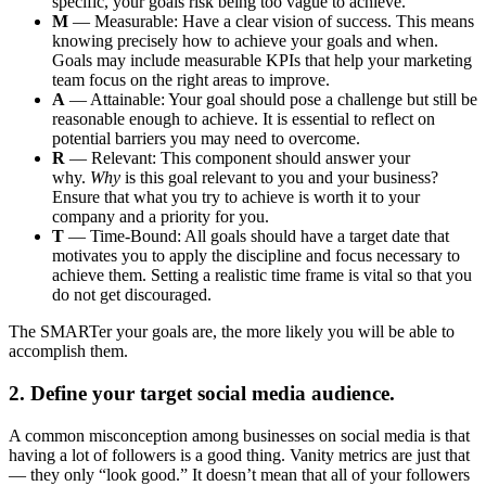
specific, your goals risk being too vague to achieve.
M
— Measurable: Have a clear vision of success. This means
knowing precisely how to achieve your goals and when.
Goals may include measurable KPIs that help your marketing
team focus on the right areas to improve.
A
— Attainable: Your goal should pose a challenge but still be
reasonable enough to achieve. It is essential to reflect on
potential barriers you may need to overcome.
R
— Relevant: This component should answer your
why.
Why
is this goal relevant to you and your business?
Ensure that what you try to achieve is worth it to your
company and a priority for you.
T
— Time-Bound: All goals should have a target date that
motivates you to apply the discipline and focus necessary to
achieve them. Setting a realistic time frame is vital so that you
do not get discouraged.
The SMARTer your goals are, the more likely you will be able to
accomplish them.
2. Define your target social media audience.
A common misconception among businesses on social media is that
having a lot of followers is a good thing. Vanity metrics are just that
— they only “look good.” It doesn’t mean that all of your followers