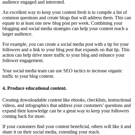
audience engaged and interested.
An excellent way to keep your content fresh is to compile a list of
common questions and create blogs that will address them. This can
equate to at least one new blog post per week. Combining your
blogging and social media strategies can help your content reach a
larger audience.
For example, you can create a social media post with a tip for your
followers and a link to your blog post that expands on that tip. This
action can help drive more traffic to your blog and enhance your
follower engagement.
Your social media team can use SEO tactics to increase organic
traffic to your blog content.
4. Produce educational content.
Creating downloadable content like ebooks, checklists, instructional
videos, and infographics that address your customers’ questions and
expand their knowledge can be a great way to keep your followers
coming back for more.
If your customers find your content beneficial, others will like it and
share it on their social media, extending your reach.