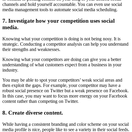
channels and hold yourself accountable. You can even use social
media management tools to automate social media scheduling.
7. Investigate how your competition uses social
media.
Knowing what your competition is doing is not being nosy. It is
strategic. Conducting a competitor analysis can help you understand
their strengths and weaknesses.
Knowing what your competitors are doing can give you a better
understanding of what customers expect from a business in your
industry.
You may be able to spot your competitors’ weak social areas and
then exploit the gaps. For example, your competitor may have a
robust social presence on Twitter but a weak presence on Facebook.
In this case, you may want to focus more energy on your Facebook
content rather than competing on Twitter.
8. Create diverse content.
While having a consistent branding and color scheme on your social
media profile is nice, people like to see a variety in their social feeds.