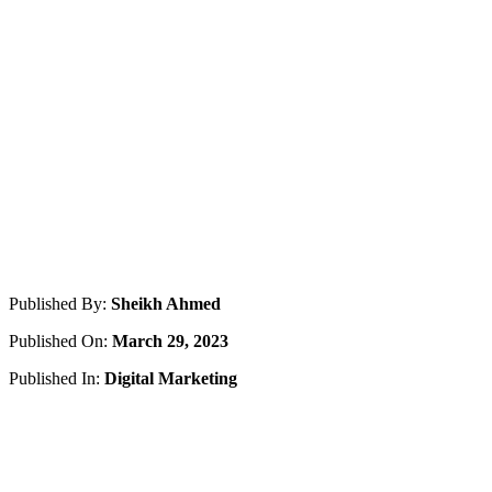
Published By:
Sheikh Ahmed
Published On:
March 29, 2023
Published In:
Digital Marketing