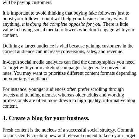
will be paying customers.
It is important to avoid thinking that buying fake followers just to
boost your follower count will help your business in any way. If
anything,
it is doing the complete opposite for you.
There is little
value in having social media followers who don’t engage with your
content.
Defining a target audience is vital because gaining customers in the
correct audience can increase conversions, sales, and revenue.
In-depth social media analytics can find the demographics you need
to target with your marketing campaigns to generate conversion
rates. You may want to prioritize different content formats depending
on your target audience.
For instance, younger audiences often prefer scrolling through
tweets and trending memes, whereas older adults and working
professionals are often more drawn to high-quality, informative blog
content.
3. Create a blog for your business.
Fresh content is the nucleus of a successful social strategy. Commit
to consistently creating new and relevant content to keep your target