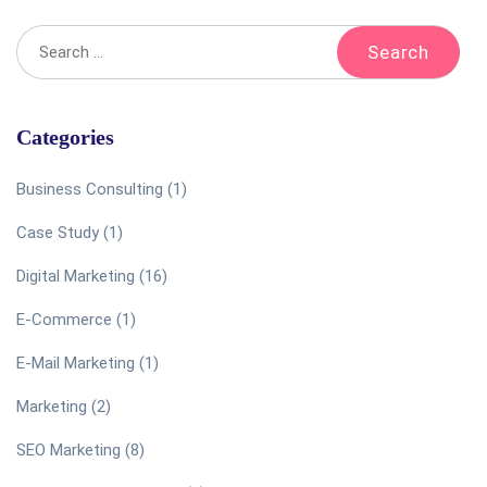
Categories
Business Consulting
(1)
Case Study
(1)
Digital Marketing
(16)
E-Commerce
(1)
E-Mail Marketing
(1)
Marketing
(2)
SEO Marketing
(8)