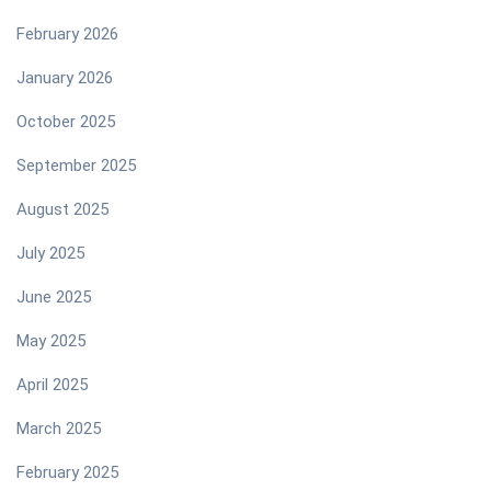
February 2026
January 2026
October 2025
September 2025
August 2025
July 2025
June 2025
May 2025
April 2025
March 2025
February 2025