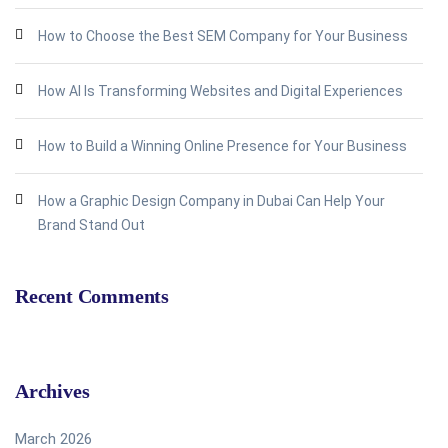
How to Choose the Best SEM Company for Your Business
How AI Is Transforming Websites and Digital Experiences
How to Build a Winning Online Presence for Your Business
How a Graphic Design Company in Dubai Can Help Your
Brand Stand Out
Recent Comments
Archives
March 2026