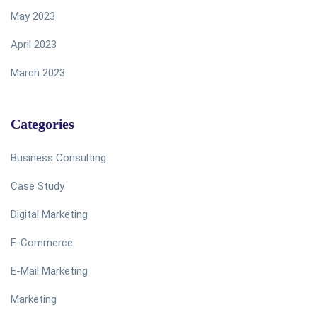
May 2023
April 2023
March 2023
Categories
Business Consulting
Case Study
Digital Marketing
E-Commerce
E-Mail Marketing
Marketing