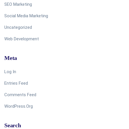
SEO Marketing
Social Media Marketing
Uncategorized
Web Development
Meta
Log In
Entries Feed
Comments Feed
WordPress.org
Search