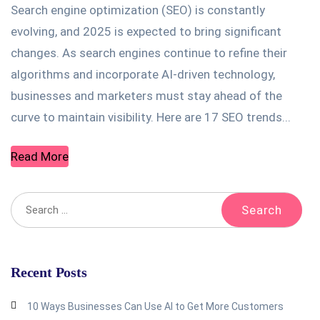
Search engine optimization (SEO) is constantly
evolving, and 2025 is expected to bring significant
changes. As search engines continue to refine their
algorithms and incorporate AI-driven technology,
businesses and marketers must stay ahead of the
curve to maintain visibility. Here are 17 SEO trends...
Read More
Recent Posts
10 Ways Businesses Can Use AI to Get More Customers