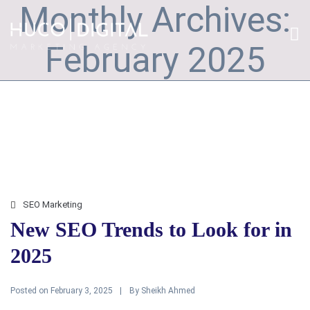
Monthly Archives:
February 2025
SEO Marketing
New SEO Trends to Look for in
2025
Posted on
By
February 3, 2025
Sheikh Ahmed