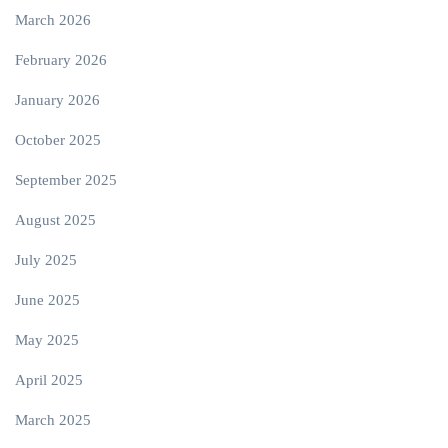
March 2026
February 2026
January 2026
October 2025
September 2025
August 2025
July 2025
June 2025
May 2025
April 2025
March 2025