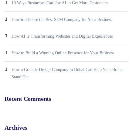
10 Ways Businesses Can Use AI to Get More Customers
How to Choose the Best SEM Company for Your Business
How AI Is Transforming Websites and Digital Experiences
How to Build a Winning Online Presence for Your Business
How a Graphic Design Company in Dubai Can Help Your Brand
Stand Out
Recent Comments
Archives