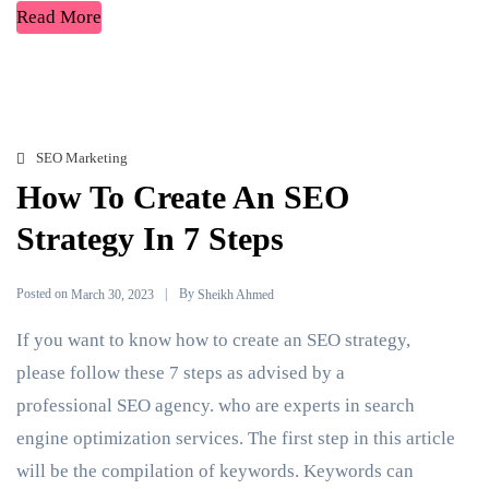
Read More
SEO Marketing
How To Create An SEO
Strategy In 7 Steps
Posted on
By
March 30, 2023
Sheikh Ahmed
If you want to know how to create an SEO strategy,
please follow these 7 steps as advised by a
professional SEO agency. who are experts in search
engine optimization services. The first step in this article
will be the compilation of keywords. Keywords can