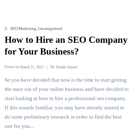
SEO Marketing
,
Uncategorized
How to Hire an SEO Company
for Your Business?
Posted on
By
March 31, 2023
Sheikh Ahmed
So you have decided that now is the time to start getting
the most out of your online business and have decided to
start looking at how to hire a professional seo company.
If this sounds familiar, you may have already started to
do some preliminary research in order to find the best
one for you...