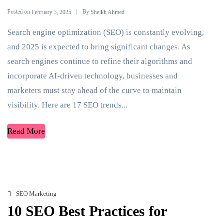
Posted on
By
February 3, 2025
Sheikh Ahmed
Search engine optimization (SEO) is constantly evolving,
and 2025 is expected to bring significant changes. As
search engines continue to refine their algorithms and
incorporate AI-driven technology, businesses and
marketers must stay ahead of the curve to maintain
visibility. Here are 17 SEO trends...
Read More
SEO Marketing
10 SEO Best Practices for