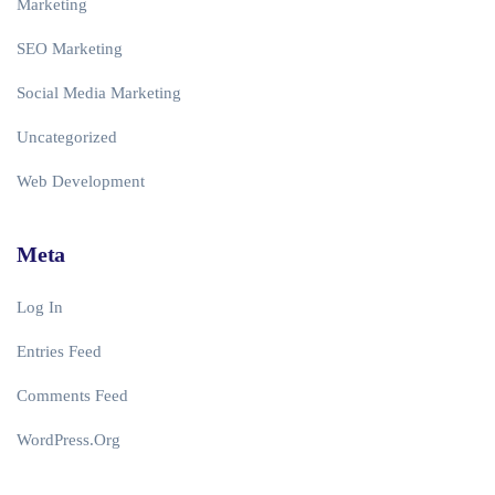
Marketing
SEO Marketing
Social Media Marketing
Uncategorized
Web Development
Meta
Log In
Entries Feed
Comments Feed
WordPress.org