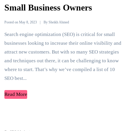
Small Business Owners
Posted on
By
May 8, 2023
Sheikh Ahmed
Search engine optimization (SEO) is critical for small
businesses looking to increase their online visibility and
attract new customers. But with so many SEO strategies
and techniques out there, it can be challenging to know
where to start. That’s why we’ve compiled a list of 10
SEO best...
Read More