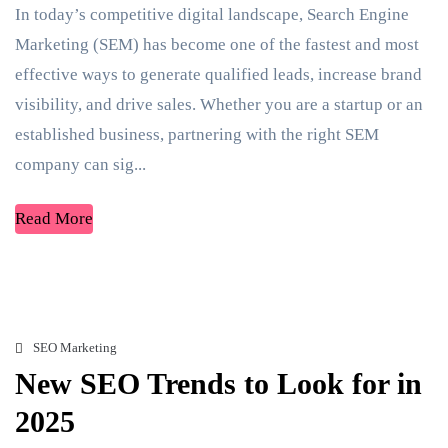
In today’s competitive digital landscape, Search Engine
Marketing (SEM) has become one of the fastest and most
effective ways to generate qualified leads, increase brand
visibility, and drive sales. Whether you are a startup or an
established business, partnering with the right SEM
company can sig...
Read More
SEO Marketing
New SEO Trends to Look for in
2025