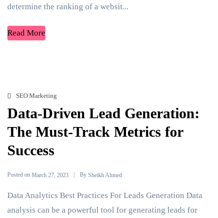
determine the ranking of a websit...
Read More
SEO Marketing
Data-Driven Lead Generation:
The Must-Track Metrics for
Success
Posted on
By
March 27, 2023
Sheikh Ahmed
Data Analytics Best Practices For Leads Generation Data
analysis can be a powerful tool for generating leads for