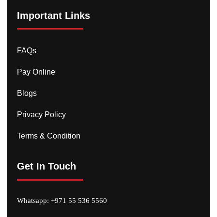
Important Links
FAQs
Pay Online
Blogs
Privacy Policy
Terms & Condition
Get In Touch
Whatsapp:
+971 55 536 5560