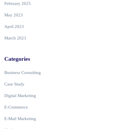
February 2025
May 2023
April 2023
March 2023
Categories
Business Consulting
Case Study
Digital Marketing
E-Commerce
E-Mail Marketing