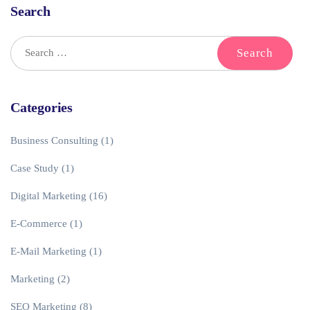
Search
Categories
Business Consulting
(1)
Case Study
(1)
Digital Marketing
(16)
E-Commerce
(1)
E-Mail Marketing
(1)
Marketing
(2)
SEO Marketing
(8)