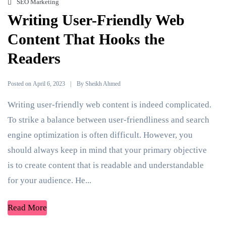
SEO Marketing
Writing User-Friendly Web
Content That Hooks the
Readers
Posted on
By
April 6, 2023
Sheikh Ahmed
Writing user-friendly web content is indeed complicated.
To strike a balance between user-friendliness and search
engine optimization is often difficult. However, you
should always keep in mind that your primary objective
is to create content that is readable and understandable
for your audience. He...
Read More