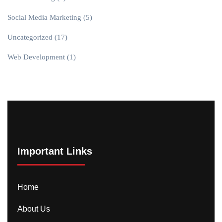
Social Media Marketing
(5)
Uncategorized
(17)
Web Development
(1)
Important Links
Home
About Us