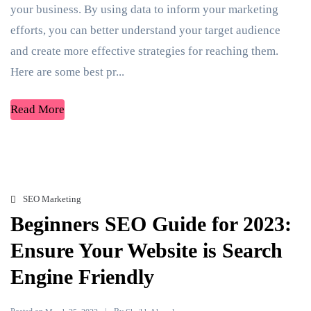
your business. By using data to inform your marketing
efforts, you can better understand your target audience
and create more effective strategies for reaching them.
Here are some best pr...
Read More
SEO Marketing
Beginners SEO Guide for 2023:
Ensure Your Website is Search
Engine Friendly