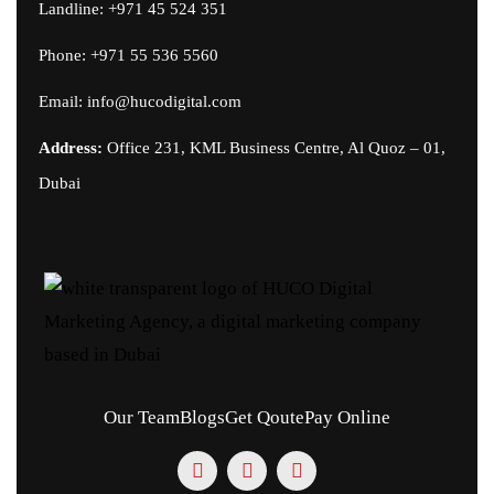
Landline: +971 45 524 351
Phone:
+971 55 536 5560
Email:
info@hucodigital.com
Address:
Office 231, KML Business Centre, Al Quoz – 01,
Dubai
Our Team
Blogs
Get Qoute
Pay Online