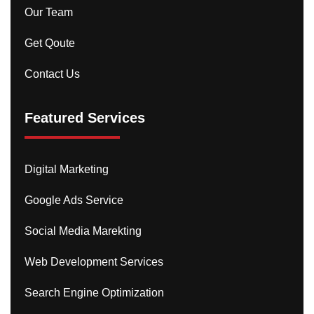
Our Team
Get Qoute
Contact Us
Featured Services
Digital Marketing
Google Ads Service
Social Media Marekting
Web Development Services
Search Engine Optimization