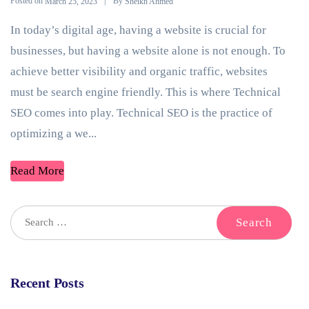
Posted on
By
March 25, 2023
Sheikh Ahmed
In today’s digital age, having a website is crucial for
businesses, but having a website alone is not enough. To
achieve better visibility and organic traffic, websites
must be search engine friendly. This is where Technical
SEO comes into play. Technical SEO is the practice of
optimizing a we...
Read More
Recent Posts