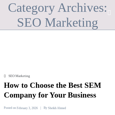
Category Archives:
SEO Marketing
SEO Marketing
How to Choose the Best SEM
Company for Your Business
Posted on
By
February 3, 2026
Sheikh Ahmed