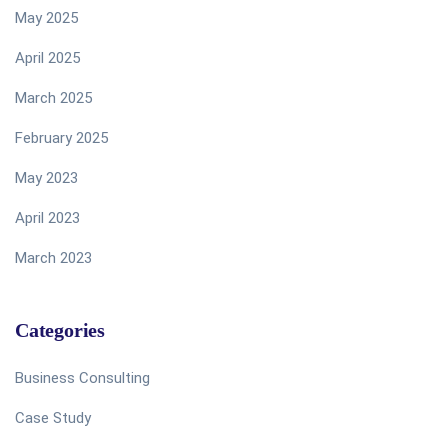
May 2025
April 2025
March 2025
February 2025
May 2023
April 2023
March 2023
Categories
Business Consulting
Case Study