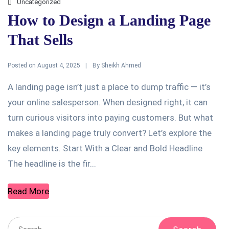
Uncategorized
How to Design a Landing Page
That Sells
Posted on
By
August 4, 2025
Sheikh Ahmed
A landing page isn’t just a place to dump traffic — it’s
your online salesperson. When designed right, it can
turn curious visitors into paying customers. But what
makes a landing page truly convert? Let’s explore the
key elements. Start With a Clear and Bold Headline
The headline is the fir...
Read More