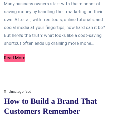
Many business owners start with the mindset of
saving money by handling their marketing on their
own. After all, with free tools, online tutorials, and
social media at your fingertips, how hard can it be?
But here’s the truth: what looks like a cost-saving
shortcut often ends up draining more mone...
Read More
Uncategorized
How to Build a Brand That
Customers Remember