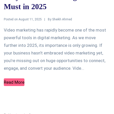
Must in 2025
Posted on
By
August 11, 2025
Sheikh Ahmed
Video marketing has rapidly become one of the most
powerful tools in digital marketing. As we move
further into 2025, its importance is only growing. If
your business hasn’t embraced video marketing yet,
you’re missing out on huge opportunities to connect,
engage, and convert your audience. Vide...
Read More