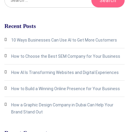
Recent Posts
10 Ways Businesses Can Use AI to Get More Customers
How to Choose the Best SEM Company for Your Business
How AI Is Transforming Websites and Digital Experiences
How to Build a Winning Online Presence for Your Business
How a Graphic Design Company in Dubai Can Help Your
Brand Stand Out