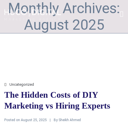
Monthly Archives:
August 2025
Uncategorized
The Hidden Costs of DIY
Marketing vs Hiring Experts
Posted on
By
August 25, 2025
Sheikh Ahmed