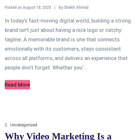
Posted on
By
August 18, 2025
Sheikh Ahmed
In today’s fast-moving digital world, building a strong
brand isn’t just about having a nice logo or catchy
tagline. A memorable brand is one that connects
emotionally with its customers, stays consistent
across all platforms, and delivers an experience that
people don’t forget. Whether you’...
Read More
Uncategorized
Why Video Marketing Is a