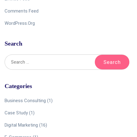
Comments Feed
WordPress.org
Search
Categories
Business Consulting
(1)
Case Study
(1)
Digital Marketing
(16)