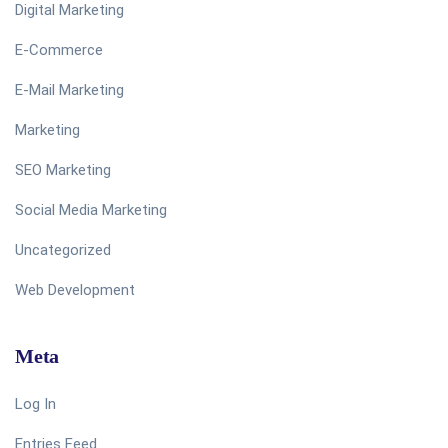
Digital Marketing
E-Commerce
E-Mail Marketing
Marketing
SEO Marketing
Social Media Marketing
Uncategorized
Web Development
Meta
Log In
Entries Feed