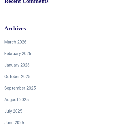
Recent Comments
Archives
March 2026
February 2026
January 2026
October 2025
September 2025
August 2025
July 2025
June 2025