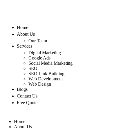
Home
About Us
Our Team
Services
Digital Marketing
Google Ads
Social Media Marketing
SEO
SEO Link Building
Web Development
Web Design
Blogs
Contact Us
Free Quote
Home
About Us