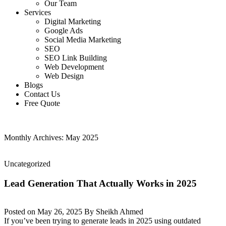
Our Team
Services
Digital Marketing
Google Ads
Social Media Marketing
SEO
SEO Link Building
Web Development
Web Design
Blogs
Contact Us
Free Quote
Monthly Archives: May 2025
Uncategorized
Lead Generation That Actually Works in 2025
Posted on
May 26, 2025
By
Sheikh Ahmed
If you’ve been trying to generate leads in 2025 using outdated