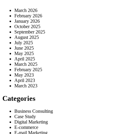
March 2026
February 2026
January 2026
October 2025
September 2025
August 2025
July 2025
June 2025
May 2025
April 2025
March 2025
February 2025
May 2023
April 2023
March 2023
Categories
Business Consulting
Case Study
Digital Marketing
E-commerce
E-mail Marketing