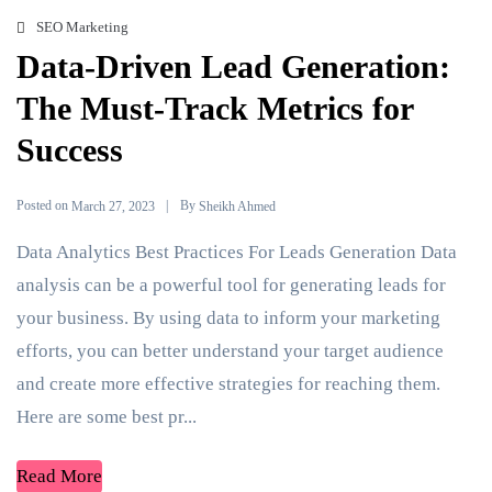
SEO Marketing
Data-Driven Lead Generation:
The Must-Track Metrics for
Success
Posted on
By
March 27, 2023
Sheikh Ahmed
Data Analytics Best Practices For Leads Generation Data
analysis can be a powerful tool for generating leads for
your business. By using data to inform your marketing
efforts, you can better understand your target audience
and create more effective strategies for reaching them.
Here are some best pr...
Read More