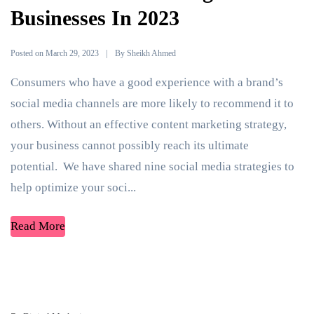
Businesses In 2023
Posted on
By
March 29, 2023
Sheikh Ahmed
Consumers who have a good experience with a brand’s
social media channels are more likely to recommend it to
others. Without an effective content marketing strategy,
your business cannot possibly reach its ultimate
potential. We have shared nine social media strategies to
help optimize your soci...
Read More