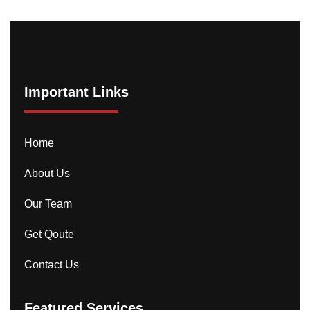
Important Links
Home
About Us
Our Team
Get Qoute
Contact Us
Featured Services