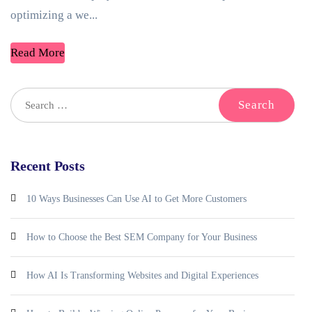
optimizing a we...
Read More
Recent Posts
10 Ways Businesses Can Use AI to Get More Customers
How to Choose the Best SEM Company for Your Business
How AI Is Transforming Websites and Digital Experiences