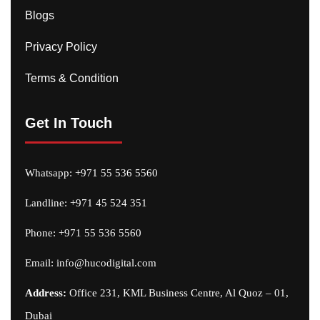
Blogs
Privacy Policy
Terms & Condition
Get In Touch
Whatsapp:
+971 55 536 5560
Landline: +971 45 524 351
Phone:
+971 55 536 5560
Email:
info@hucodigital.com
Address:
Office 231, KML Business Centre, Al Quoz – 01,
Dubai