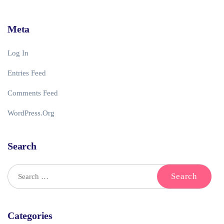
Meta
Log In
Entries Feed
Comments Feed
WordPress.org
Search
Categories