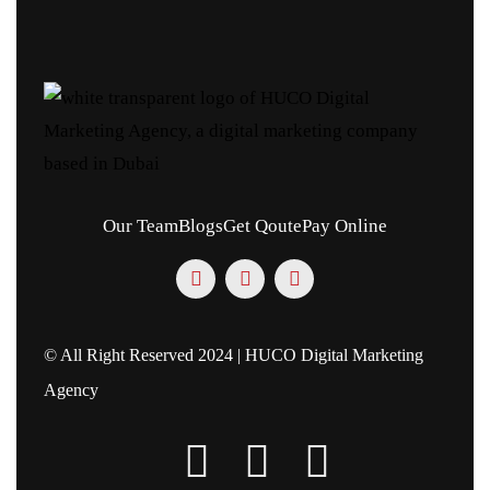
Our Team
Blogs
Get Qoute
Pay Online
© All Right Reserved 2024 | HUCO Digital Marketing
Agency