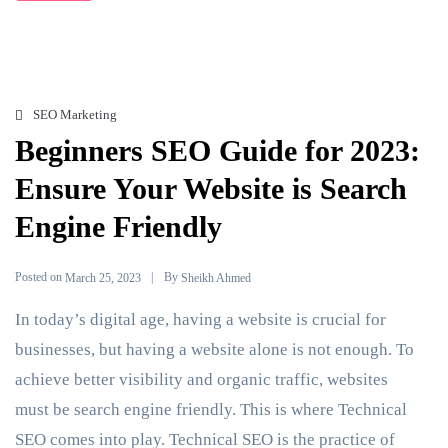
SEO Marketing
Beginners SEO Guide for 2023:
Ensure Your Website is Search
Engine Friendly
Posted on
By
March 25, 2023
Sheikh Ahmed
In today’s digital age, having a website is crucial for
businesses, but having a website alone is not enough. To
achieve better visibility and organic traffic, websites
must be search engine friendly. This is where Technical
SEO comes into play. Technical SEO is the practice of