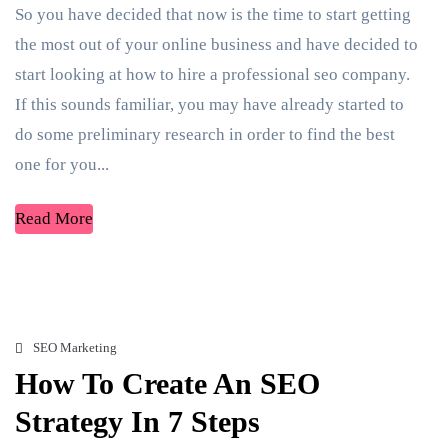
So you have decided that now is the time to start getting
the most out of your online business and have decided to
start looking at how to hire a professional seo company.
If this sounds familiar, you may have already started to
do some preliminary research in order to find the best
one for you...
Read More
SEO Marketing
How To Create An SEO
Strategy In 7 Steps