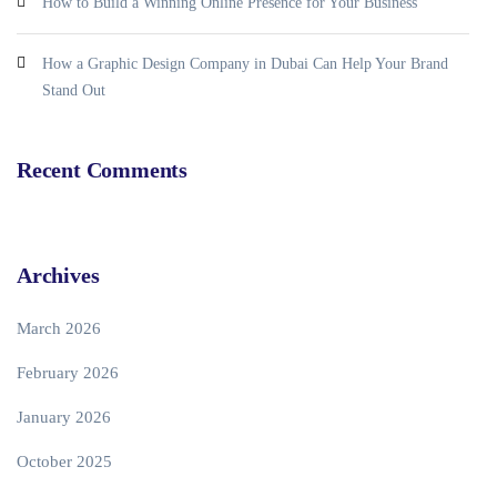
How to Build a Winning Online Presence for Your Business
How a Graphic Design Company in Dubai Can Help Your Brand
Stand Out
Recent Comments
Archives
March 2026
February 2026
January 2026
October 2025