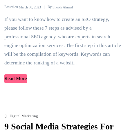
Posted on
By
March 30, 2023
Sheikh Ahmed
If you want to know how to create an SEO strategy,
please follow these 7 steps as advised by a
professional SEO agency. who are experts in search
engine optimization services. The first step in this article
will be the compilation of keywords. Keywords can
determine the ranking of a websit...
Read More
Digital Marketing
9 Social Media Strategies For