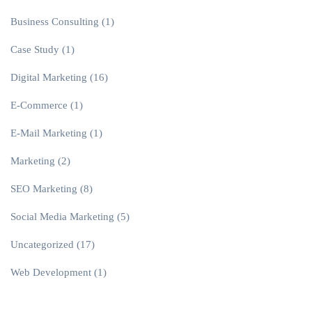
Business Consulting
(1)
Case Study
(1)
Digital Marketing
(16)
E-Commerce
(1)
E-Mail Marketing
(1)
Marketing
(2)
SEO Marketing
(8)
Social Media Marketing
(5)
Uncategorized
(17)
Web Development
(1)