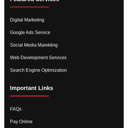
Digital Marketing
Google Ads Service
Social Media Marekting
Web Development Services
Search Engine Optimization
Important Links
FAQs
Pay Online