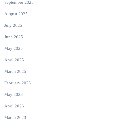
September 2025
August 2025
July 2025
June 2025
May 2025
April 2025
March 2025
February 2025
May 2023
April 2023
March 2023