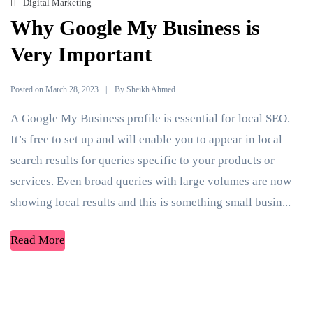
Digital Marketing
Why Google My Business is
Very Important
Posted on
By
March 28, 2023
Sheikh Ahmed
A Google My Business profile is essential for local SEO.
It’s free to set up and will enable you to appear in local
search results for queries specific to your products or
services. Even broad queries with large volumes are now
showing local results and this is something small busin...
Read More