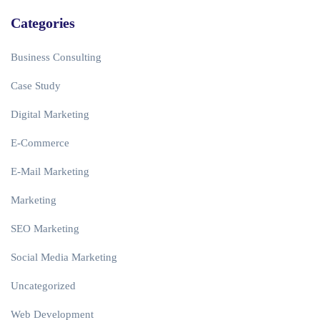
Categories
Business Consulting
Case Study
Digital Marketing
E-Commerce
E-Mail Marketing
Marketing
SEO Marketing
Social Media Marketing
Uncategorized
Web Development