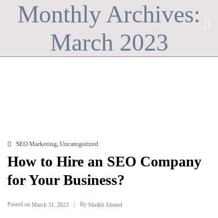
Monthly Archives:
March 2023
SEO Marketing
,
Uncategorized
How to Hire an SEO Company
for Your Business?
Posted on
By
March 31, 2023
Sheikh Ahmed