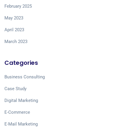
February 2025
May 2023
April 2023
March 2023
Categories
Business Consulting
Case Study
Digital Marketing
E-Commerce
E-Mail Marketing