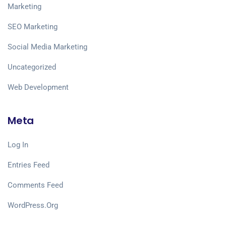
Marketing
SEO Marketing
Social Media Marketing
Uncategorized
Web Development
Meta
Log In
Entries Feed
Comments Feed
WordPress.org