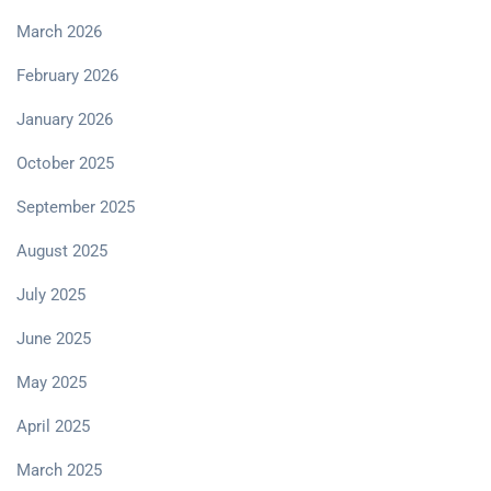
March 2026
February 2026
January 2026
October 2025
September 2025
August 2025
July 2025
June 2025
May 2025
April 2025
March 2025