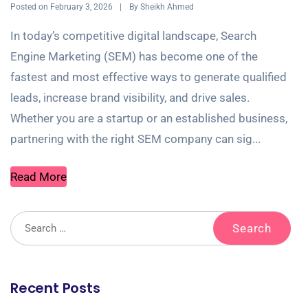
Posted on
By
February 3, 2026
Sheikh Ahmed
In today’s competitive digital landscape, Search
Engine Marketing (SEM) has become one of the
fastest and most effective ways to generate qualified
leads, increase brand visibility, and drive sales.
Whether you are a startup or an established business,
partnering with the right SEM company can sig...
Read More
Recent Posts