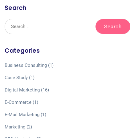
Search
Categories
Business Consulting
(1)
Case Study
(1)
Digital Marketing
(16)
E-Commerce
(1)
E-Mail Marketing
(1)
Marketing
(2)