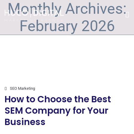
Monthly Archives:
February 2026
SEO Marketing
How to Choose the Best
SEM Company for Your
Business