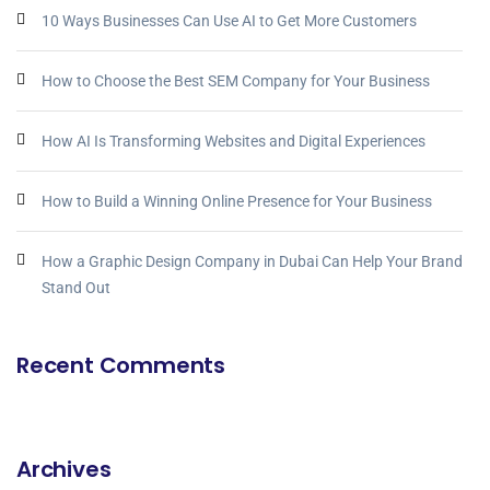
10 Ways Businesses Can Use AI to Get More Customers
How to Choose the Best SEM Company for Your Business
How AI Is Transforming Websites and Digital Experiences
How to Build a Winning Online Presence for Your Business
How a Graphic Design Company in Dubai Can Help Your Brand
Stand Out
Recent Comments
Archives