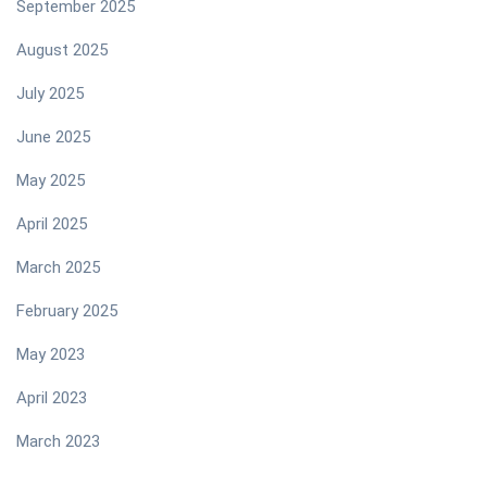
September 2025
August 2025
July 2025
June 2025
May 2025
April 2025
March 2025
February 2025
May 2023
April 2023
March 2023