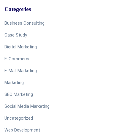
Categories
Business Consulting
Case Study
Digital Marketing
E-Commerce
E-Mail Marketing
Marketing
SEO Marketing
Social Media Marketing
Uncategorized
Web Development