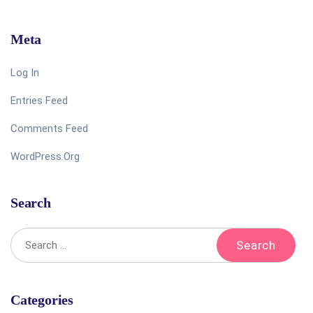
Meta
Log In
Entries Feed
Comments Feed
WordPress.org
Search
Categories