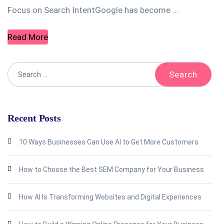
Focus on Search IntentGoogle has become ...
Read More
Recent Posts
10 Ways Businesses Can Use AI to Get More Customers
How to Choose the Best SEM Company for Your Business
How AI Is Transforming Websites and Digital Experiences