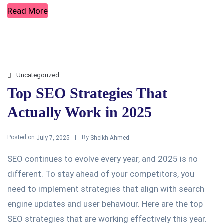
Read More
Uncategorized
Top SEO Strategies That
Actually Work in 2025
Posted on
By
July 7, 2025
Sheikh Ahmed
SEO continues to evolve every year, and 2025 is no
different. To stay ahead of your competitors, you
need to implement strategies that align with search
engine updates and user behaviour. Here are the top
SEO strategies that are working effectively this year.