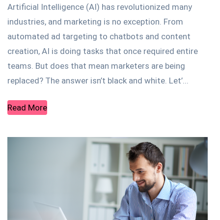
Artificial Intelligence (AI) has revolutionized many
industries, and marketing is no exception. From
automated ad targeting to chatbots and content
creation, AI is doing tasks that once required entire
teams. But does that mean marketers are being
replaced? The answer isn’t black and white. Let’...
Read More