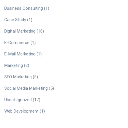
Business Consulting
(1)
Case Study
(1)
Digital Marketing
(16)
E-Commerce
(1)
E-Mail Marketing
(1)
Marketing
(2)
SEO Marketing
(8)
Social Media Marketing
(5)
Uncategorized
(17)
Web Development
(1)