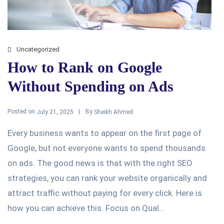
Uncategorized
How to Rank on Google
Without Spending on Ads
Posted on
By
July 21, 2025
Sheikh Ahmed
Every business wants to appear on the first page of
Google, but not everyone wants to spend thousands
on ads. The good news is that with the right SEO
strategies, you can rank your website organically and
attract traffic without paying for every click. Here is
how you can achieve this. Focus on Qual...