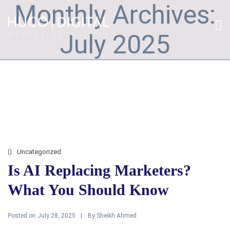
Monthly Archives:
July 2025
Uncategorized
Is AI Replacing Marketers?
What You Should Know
Posted on
By
July 28, 2025
Sheikh Ahmed