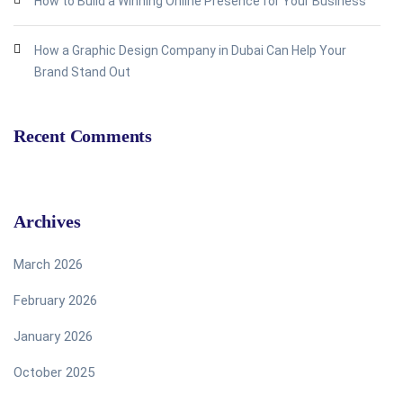
How to Build a Winning Online Presence for Your Business
How a Graphic Design Company in Dubai Can Help Your
Brand Stand Out
Recent Comments
Archives
March 2026
February 2026
January 2026
October 2025