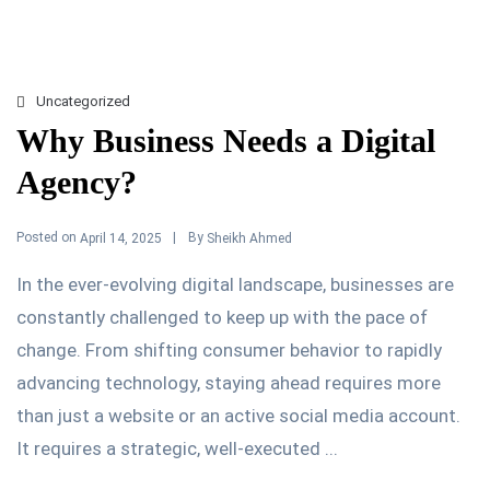
Uncategorized
Why Business Needs a Digital
Agency?
Posted on
By
April 14, 2025
Sheikh Ahmed
In the ever-evolving digital landscape, businesses are
constantly challenged to keep up with the pace of
change. From shifting consumer behavior to rapidly
advancing technology, staying ahead requires more
than just a website or an active social media account.
It requires a strategic, well-executed ...