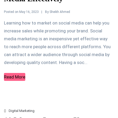
Posted on
By
May 16, 2023
Sheikh Ahmed
Learning how to market on social media can help you
increase sales while promoting your brand. Social
media marketing is an inexpensive yet effective way
to reach more people across different platforms. You
can attract a wider audience through social media by
developing quality content. Having a soc...
Read More
Digital Marketing