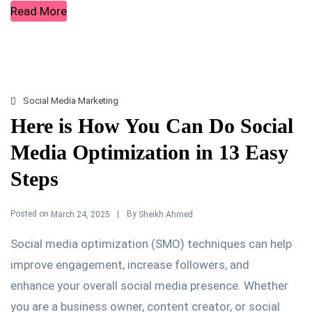
Read More
Social Media Marketing
Here is How You Can Do Social
Media Optimization in 13 Easy
Steps
Posted on
By
March 24, 2025
Sheikh Ahmed
Social media optimization (SMO) techniques can help
improve engagement, increase followers, and
enhance your overall social media presence. Whether
you are a business owner, content creator, or social