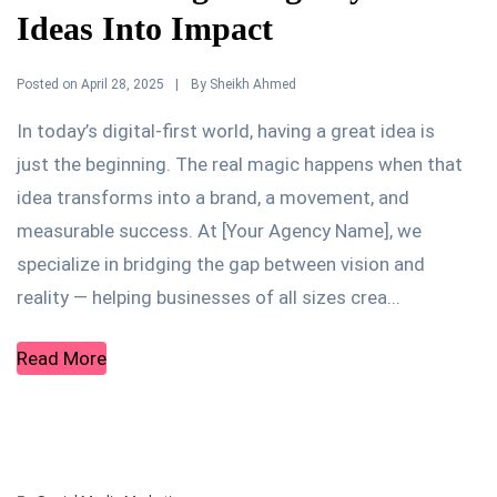
Ideas Into Impact
Posted on
By
April 28, 2025
Sheikh Ahmed
In today’s digital-first world, having a great idea is
just the beginning. The real magic happens when that
idea transforms into a brand, a movement, and
measurable success. At [Your Agency Name], we
specialize in bridging the gap between vision and
reality — helping businesses of all sizes crea...
Read More