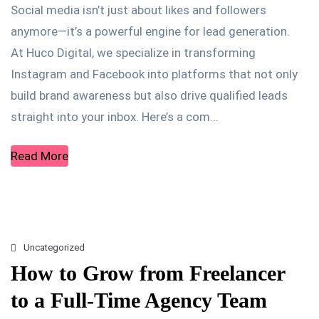
Social media isn’t just about likes and followers
anymore—it’s a powerful engine for lead generation.
At Huco Digital, we specialize in transforming
Instagram and Facebook into platforms that not only
build brand awareness but also drive qualified leads
straight into your inbox. Here’s a com...
Read More
Uncategorized
How to Grow from Freelancer
to a Full-Time Agency Team