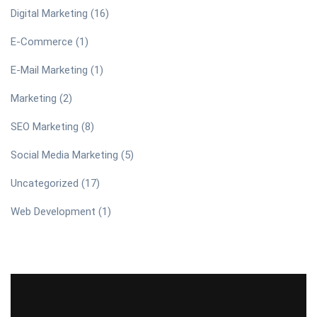
Digital Marketing
(16)
E-Commerce
(1)
E-Mail Marketing
(1)
Marketing
(2)
SEO Marketing
(8)
Social Media Marketing
(5)
Uncategorized
(17)
Web Development
(1)