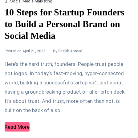
Social Media Marketing
10 Steps for Startup Founders
to Build a Personal Brand on
Social Media
Posted on
By
April 21, 2025
Sheikh Ahmed
Here’s the hard truth, founders: People trust people—
not logos. In today’s fast-moving, hyper-connected
world, building a successful startup isn’t just about
having a groundbreaking product or killer pitch deck.
It’s about trust. And trust, more often than not, is
built on the back of a so...
Read More