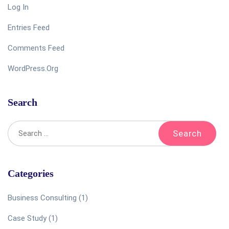
Log In
Entries Feed
Comments Feed
WordPress.org
Search
Categories
Business Consulting
(1)
Case Study
(1)