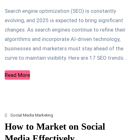
Search engine optimization (SEO) is constantly
evolving, and 2025 is expected to bring significant
changes. As search engines continue to refine their
algorithms and incorporate AI-driven technology,
businesses and marketers must stay ahead of the
curve to maintain visibility. Here are 17 SEO trends...
Read More
Social Media Marketing
How to Market on Social
Media Effectively