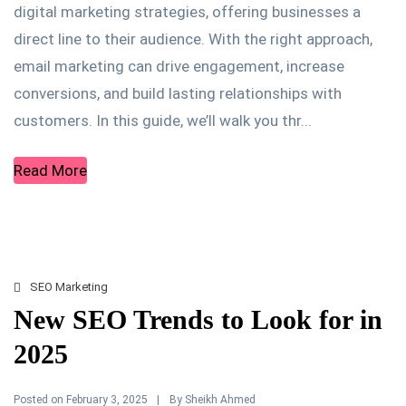
digital marketing strategies, offering businesses a
direct line to their audience. With the right approach,
email marketing can drive engagement, increase
conversions, and build lasting relationships with
customers. In this guide, we’ll walk you thr...
Read More
SEO Marketing
New SEO Trends to Look for in
2025
Posted on
By
February 3, 2025
Sheikh Ahmed