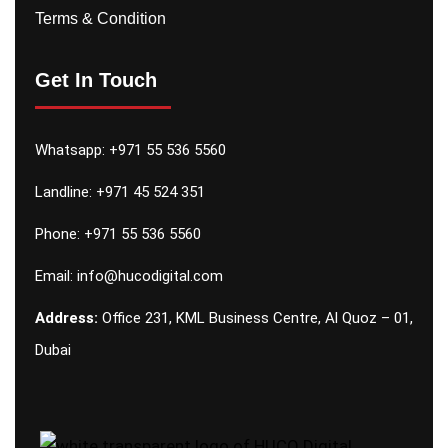
Terms & Condition
Get In Touch
Whatsapp:
+971 55 536 5560
Landline: +971 45 524 351
Phone:
+971 55 536 5560
Email:
info@hucodigital.com
Address:
Office 231, KML Business Centre, Al Quoz – 01,
Dubai