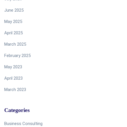
June 2025
May 2025
April 2025
March 2025
February 2025
May 2023
April 2023
March 2023
Categories
Business Consulting