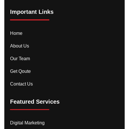
Important Links
Home
About Us
Our Team
Get Qoute
Contact Us
Featured Services
Digital Marketing