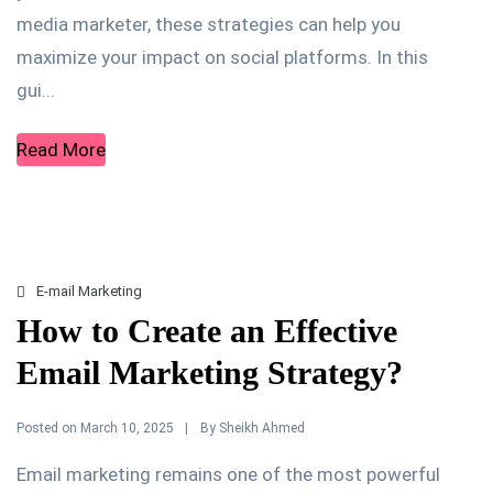
media marketer, these strategies can help you
maximize your impact on social platforms. In this
gui...
Read More
E-mail Marketing
How to Create an Effective
Email Marketing Strategy?
Posted on
By
March 10, 2025
Sheikh Ahmed
Email marketing remains one of the most powerful