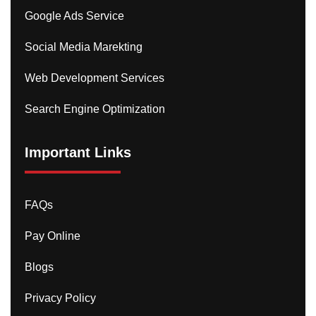
Google Ads Service
Social Media Marekting
Web Development Services
Search Engine Optimization
Important Links
FAQs
Pay Online
Blogs
Privacy Policy