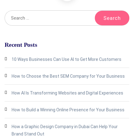
Recent Posts
10 Ways Businesses Can Use AI to Get More Customers
How to Choose the Best SEM Company for Your Business
How AI Is Transforming Websites and Digital Experiences
How to Build a Winning Online Presence for Your Business
How a Graphic Design Company in Dubai Can Help Your
Brand Stand Out