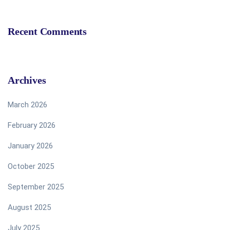
Recent Comments
Archives
March 2026
February 2026
January 2026
October 2025
September 2025
August 2025
July 2025