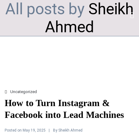
All posts by
Sheikh
Ahmed
Uncategorized
How to Turn Instagram &
Facebook into Lead Machines
Posted on
By
May 19, 2025
Sheikh Ahmed