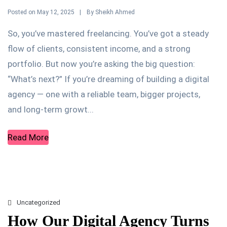
Posted on
By
May 12, 2025
Sheikh Ahmed
So, you’ve mastered freelancing. You’ve got a steady
flow of clients, consistent income, and a strong
portfolio. But now you’re asking the big question:
“What’s next?” If you’re dreaming of building a digital
agency — one with a reliable team, bigger projects,
and long-term growt...
Read More
Uncategorized
How Our Digital Agency Turns