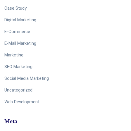
Case Study
Digital Marketing
E-Commerce
E-Mail Marketing
Marketing
SEO Marketing
Social Media Marketing
Uncategorized
Web Development
Meta