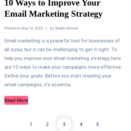
10 Ways to Improve Your
Email Marketing Strategy
Posted on
By
May 10, 2023
Sheikh Ahmed
Email marketing is a powerful tool for businesses of
all sizes, but it can be challenging to get it right. To
help you improve your email marketing strategy, here
are 10 ways to make your campaigns more effective:
Define your goals: Before you start creating your
email campaigns, it’s essentia...
Read More
1
2
3
4
5